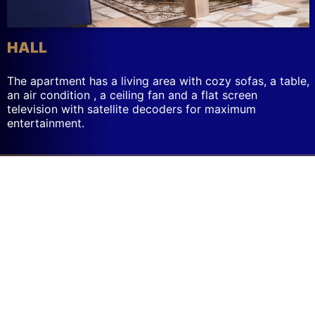
HALL
The apartment has a living area with cozy sofas, a table,
an air condition , a ceiling fan and a flat screen
Messages
television with satellite decoders for maximum
region
entertainment.
has
new
messages.
Use
the
voice-
over
rotor
to
navigate
to
the
messages