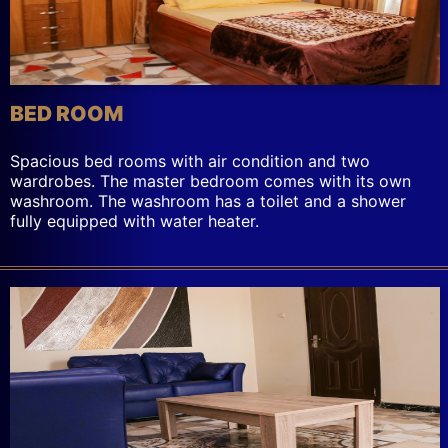
BED ROOM
Spacious bed rooms with air condition and two
wardrobes. The master bedroom comes with its own
washroom. The washroom has a toilet and a shower
fully equipped with water heater.