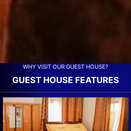
WHY VISIT OUR GUEST HOUSE?
GUEST HOUSE FEATURES