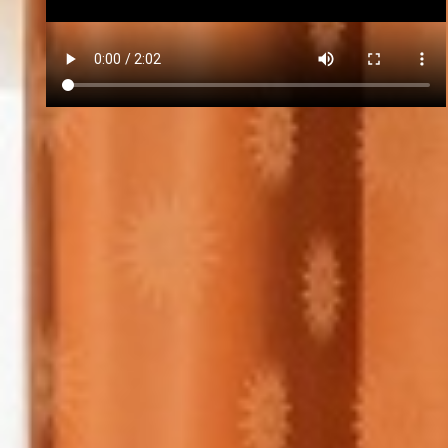
Forgot Password?